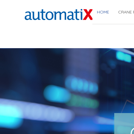
HOME
CRANE 