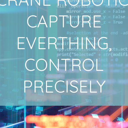
CAPTURE
EVERTHING,
CONTROL
PRECISELY