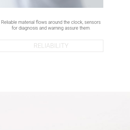
Reliable material flows around the clock, sensors
for diagnosis and warning assure them.
RELIABILITY