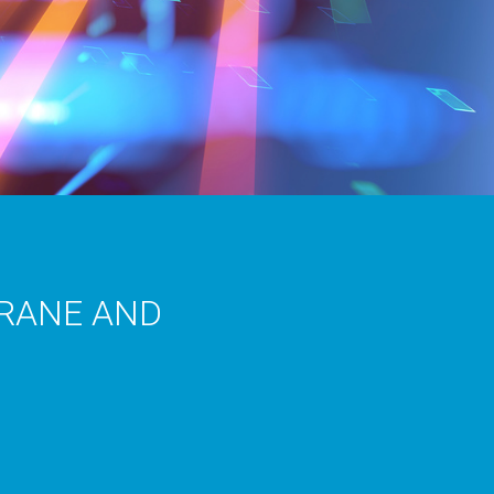
CRANE AND