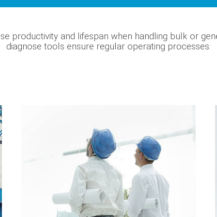
se productivity and lifespan when handling bulk or gen
diagnose tools ensure regular operating processes.