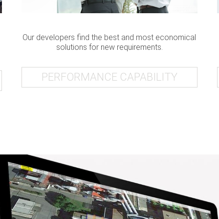
Our developers find the best and most economical
solutions for new requirements.
PERFORMANCE CAPABILITY