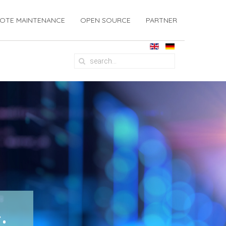
OTE MAINTENANCE
OPEN SOURCE
PARTNER
: