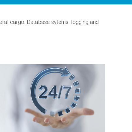
eral cargo. Database sytems, logging and