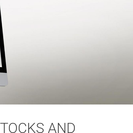
STOCKS AND