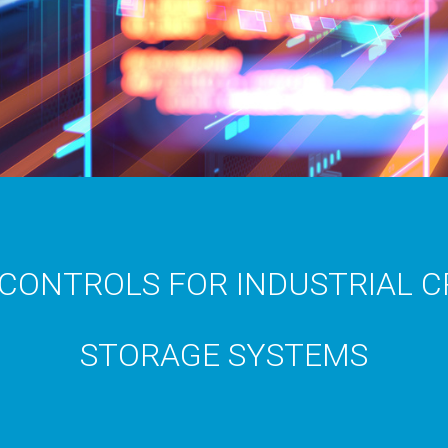
CONTROLS FOR INDUSTRIAL 
STORAGE SYSTEMS