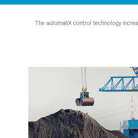
The automatiX control technology increa