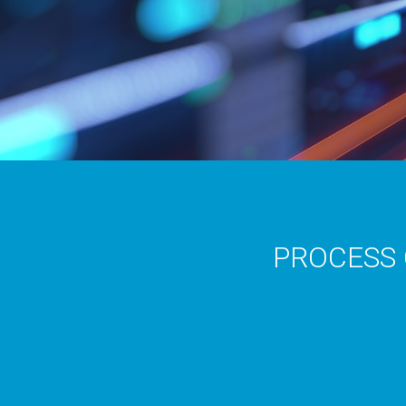
PROCESS 