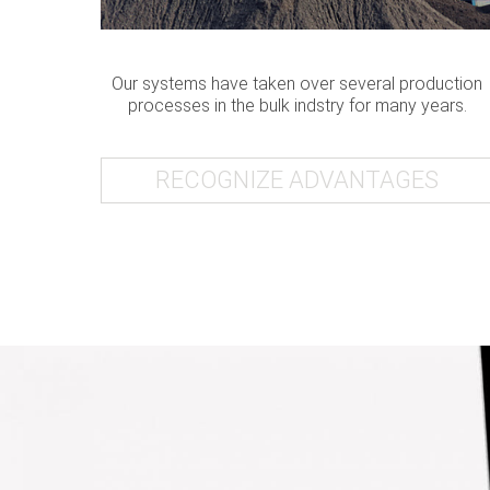
Our systems have taken over several production
processes in the bulk indstry for many years.
RECOGNIZE ADVANTAGES