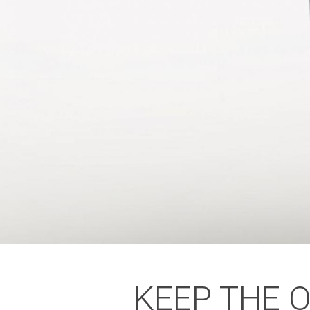
KEEP THE 