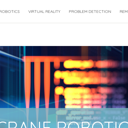
ROBOTICS
VIRTUAL REALITY
PROBLEM DETECTION
REM
CRANE ROBOTIC