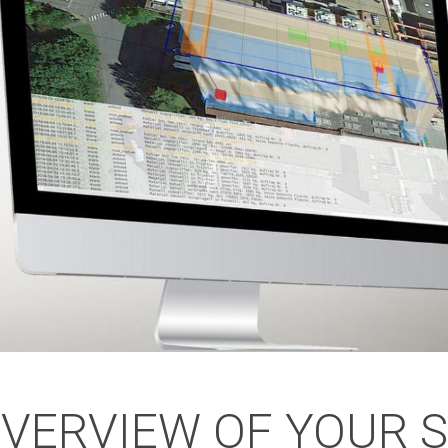
OVERVIEW OF YOUR 